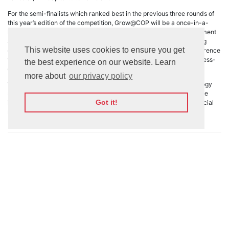
For the semi-finalists which ranked best in the previous three rounds of
this year’s edition of the competition, Grow@COP will be a once-in-a-
lifetime opportunity provided by Webit, including not just the investment
award but also the global marketing and access to the world leading
This website uses cookies to ensure you get
community of
COP28
. COP28 is the 28th UN Climate Change Conference
where the countries come together to agree upon sustainable progress-
the best experience on our website. Learn
driven initiatives for a better future.
more about
our privacy policy
We look ahead to Grow@COP and we are excited about all technology
solutions which will be presented there and will impact our lives once
Got it!
implemented. Join us in the Green Zone of COP28 and follow our social
media for more details and live streaming sessions.
See all news 🠊
Stay updated by signing up for our
newsletter
Subscribe