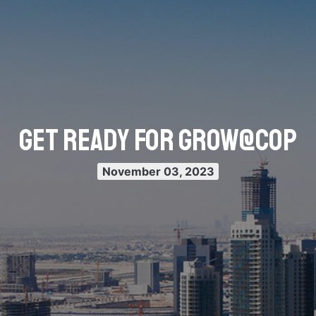
Get Ready for Grow@COP
November 03, 2023