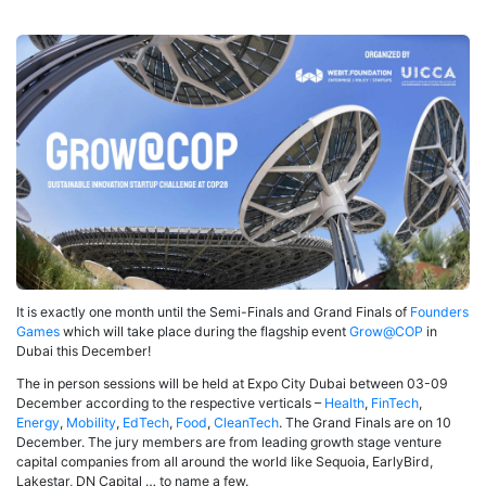
It is exactly one month until the Semi-Finals and Grand Finals of
Founders
Games
which will take place during the flagship event
Grow@COP
in
Dubai this December!
The in person sessions will be held at Expo City Dubai between 03-09
December according to the respective verticals –
Health
,
FinTech
,
Energy
,
Mobility
,
EdTech
,
Food
,
CleanTech
. The Grand Finals are on 10
December. The jury members are from leading growth stage venture
capital companies from all around the world like Sequoia, EarlyBird,
Lakestar, DN Capital … to name a few.