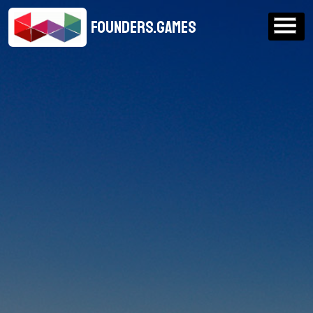
FOUNDERS.GAMES