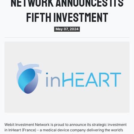
Network announces its
fifth investment
May 07, 2024
Webit Investment Network is proud to announce its strategic investment
in InHeart (France) - a medical device company delivering the world’s