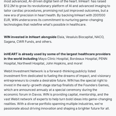
most advanced, AI-driven digital twin of the heart. InHeart has raised
$12.2M to grow its revolutionary platform of AI and advanced imaging to
tailor cardiac procedures, promising not just improved outcomes, but a
new era of precision in heart health. By backing InHeart with 200’000
EUR, WIN underscores its commitment to nurturing game-changing
technologies that redefine what's possible in healthcare.
WIN invested in InHeart alongside
Elaia, Vesaluis Biocapital, NACO,
Sagana, CWR Funds, and others.
inHEART is already used by some of the largest healthcare providers
in the world including
Mayo Clinic Hospital, Bordeaux Hospital, PENN
Hospital, Northwell Hospital, John Hopkins, and more!
Webit Investment Network is a forward-thinking publicly listed
investment firm dedicated to fueling the dreams of impact, and visionary
entrepreneurs to create a desirable future. WIN has the special right to
invest in the early-growth stage startup finalists of the Founders Games,
which are announced annualy at a special ceremony during the
economic forum in Davos. WIN is providing capital, mentorship, and the
vast Webit network of experts to help turn bold ideas into game-changing
realities. With a diverse portfolio spanning multiple industries, we're
passionate about driving innovation and shaping a brighter future for all.