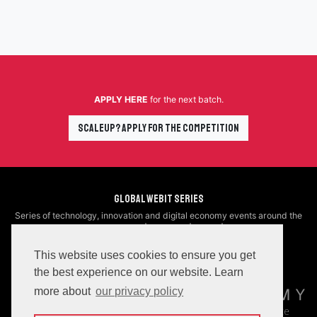
APPLY HERE
for the next batch.
Scaleup? Apply for the Competition
Global Webit Series
Series of technology, innovation and digital economy events around the
world
Upcoming
|
Previous
|
Video
|
Blog
This website uses cookies to ensure you get
Organizers
the best experience on our website. Learn
more about
our privacy policy