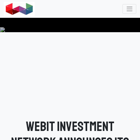
Webit Investment