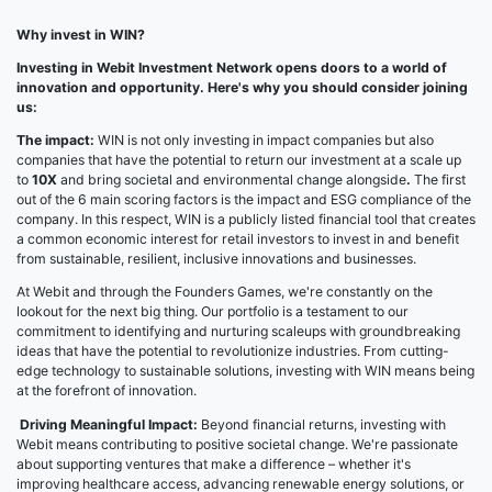
Why invest in WIN?
Investing in Webit Investment Network opens doors to a world of
innovation and opportunity. Here's why you should consider joining
us:
The impact:
WIN is not only investing in impact companies but also
companies that have the potential to return our investment at a scale up
to
10X
and bring societal and environmental change alongside
.
The first
out of the 6 main scoring factors is the impact and ESG compliance of the
company. In this respect, WIN is a publicly listed financial tool that creates
a common economic interest for retail investors to invest in and benefit
from sustainable, resilient, inclusive innovations and businesses.
At Webit and through the Founders Games, we're constantly on the
lookout for the next big thing. Our portfolio is a testament to our
commitment to identifying and nurturing scaleups with groundbreaking
ideas that have the potential to revolutionize industries. From cutting-
edge technology to sustainable solutions, investing with WIN means being
at the forefront of innovation.
Driving Meaningful Impact:
Beyond financial returns, investing with
Webit means contributing to positive societal change. We're passionate
about supporting ventures that make a difference – whether it's
improving healthcare access, advancing renewable energy solutions, or