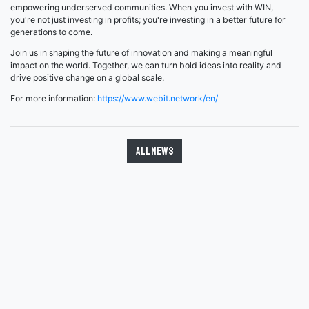
empowering underserved communities. When you invest with WIN,
you're not just investing in profits; you're investing in a better future for
generations to come.
Join us in shaping the future of innovation and making a meaningful
impact on the world. Together, we can turn bold ideas into reality and
drive positive change on a global scale.
For more information:
https://www.webit.network/en/
All news